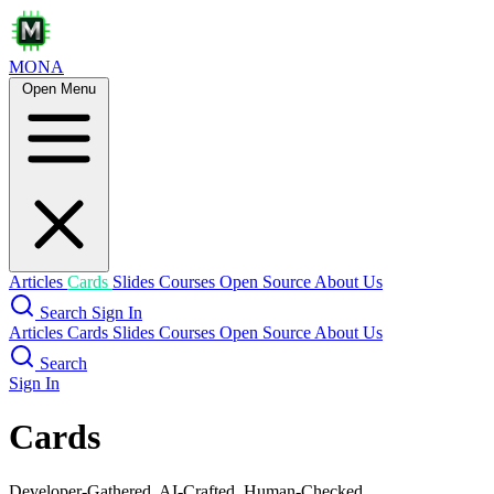
MONA
Open Menu
Articles
Cards
Slides
Courses
Open Source
About Us
Search
Sign In
Articles
Cards
Slides
Courses
Open Source
About Us
Search
Sign In
Cards
Developer-Gathered, AI-Crafted, Human-Checked.