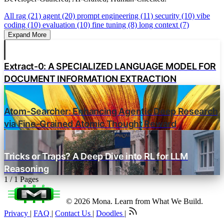
All
rag (21)
agent (20)
prompt engineering (11)
security (10)
vibe
coding (10)
evaluation (10)
fine tuning (8)
long context (7)
Expand More
Extract-0: A SPECIALIZED LANGUAGE MODEL FOR
DOCUMENT INFORMATION EXTRACTION
Atom-Searcher: Enhancing Agentic Deep Research
via Fine-Grained Atomic Thought Reward
Tricks or Traps? A Deep Dive into RL for LLM
Reasoning
1 / 1 Pages
© 2026 Mona. Learn from What We Build.
Privacy
|
FAQ
|
Contact Us
|
Doodles
|