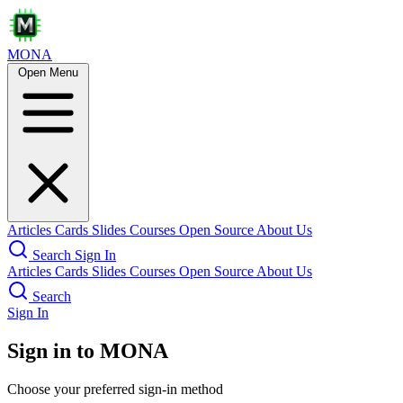
MONA
Open Menu
Articles
Cards
Slides
Courses
Open Source
About Us
Search
Sign In
Articles
Cards
Slides
Courses
Open Source
About Us
Search
Sign In
Sign in to MONA
Choose your preferred sign-in method