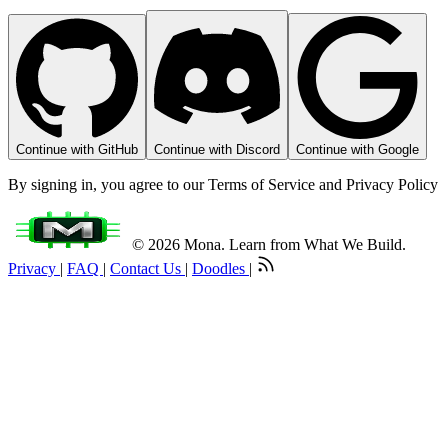
Continue with GitHub
Continue with Discord
Continue with Google
By signing in, you agree to our Terms of Service and Privacy Policy
© 2026 Mona. Learn from What We Build.
Privacy
|
FAQ
|
Contact Us
|
Doodles
|