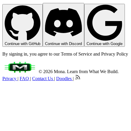
Continue with GitHub
Continue with Discord
Continue with Google
By signing in, you agree to our Terms of Service and Privacy Policy
© 2026 Mona. Learn from What We Build.
Privacy
|
FAQ
|
Contact Us
|
Doodles
|