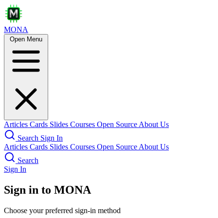
MONA
Open Menu
Articles
Cards
Slides
Courses
Open Source
About Us
Search
Sign In
Articles
Cards
Slides
Courses
Open Source
About Us
Search
Sign In
Sign in to MONA
Choose your preferred sign-in method