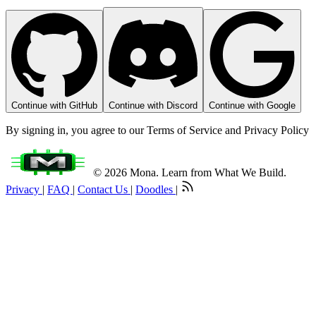
Continue with GitHub
Continue with Discord
Continue with Google
By signing in, you agree to our Terms of Service and Privacy Policy
© 2026 Mona. Learn from What We Build.
Privacy
|
FAQ
|
Contact Us
|
Doodles
|