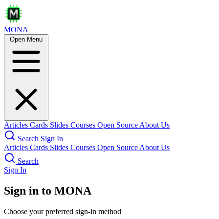
MONA
Open Menu
Articles
Cards
Slides
Courses
Open Source
About Us
Search
Sign In
Articles
Cards
Slides
Courses
Open Source
About Us
Search
Sign In
Sign in to MONA
Choose your preferred sign-in method