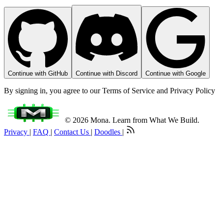
Continue with GitHub
Continue with Discord
Continue with Google
By signing in, you agree to our Terms of Service and Privacy Policy
© 2026 Mona. Learn from What We Build.
Privacy
|
FAQ
|
Contact Us
|
Doodles
|