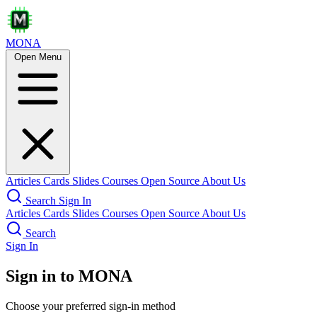
MONA
Open Menu
Articles
Cards
Slides
Courses
Open Source
About Us
Search
Sign In
Articles
Cards
Slides
Courses
Open Source
About Us
Search
Sign In
Sign in to MONA
Choose your preferred sign-in method