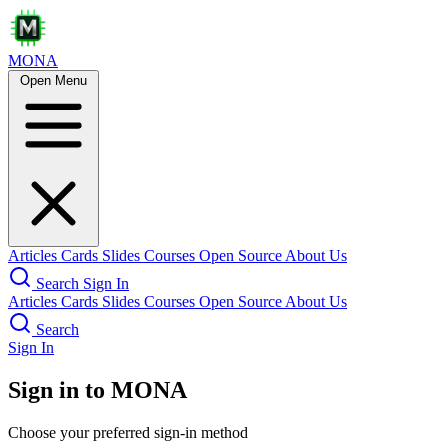
MONA
Open Menu
Articles
Cards
Slides
Courses
Open Source
About Us
Search
Sign In
Articles
Cards
Slides
Courses
Open Source
About Us
Search
Sign In
Sign in to MONA
Choose your preferred sign-in method