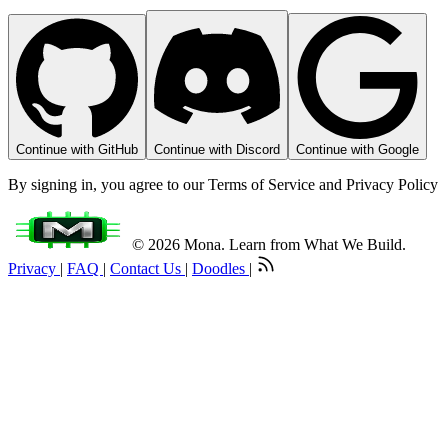
Continue with GitHub
Continue with Discord
Continue with Google
By signing in, you agree to our Terms of Service and Privacy Policy
© 2026 Mona. Learn from What We Build.
Privacy
|
FAQ
|
Contact Us
|
Doodles
|