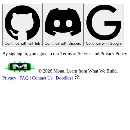
Continue with GitHub
Continue with Discord
Continue with Google
By signing in, you agree to our Terms of Service and Privacy Policy
© 2026 Mona. Learn from What We Build.
Privacy
|
FAQ
|
Contact Us
|
Doodles
|