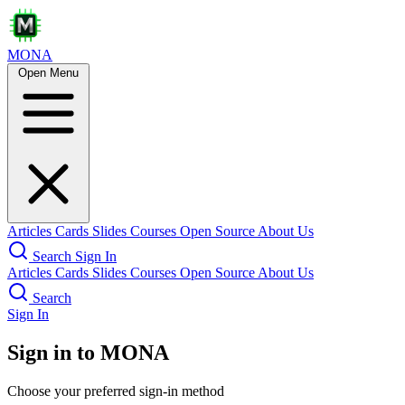
MONA
Open Menu
Articles
Cards
Slides
Courses
Open Source
About Us
Search
Sign In
Articles
Cards
Slides
Courses
Open Source
About Us
Search
Sign In
Sign in to MONA
Choose your preferred sign-in method