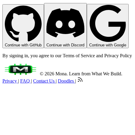
Continue with GitHub
Continue with Discord
Continue with Google
By signing in, you agree to our Terms of Service and Privacy Policy
© 2026 Mona. Learn from What We Build.
Privacy
|
FAQ
|
Contact Us
|
Doodles
|