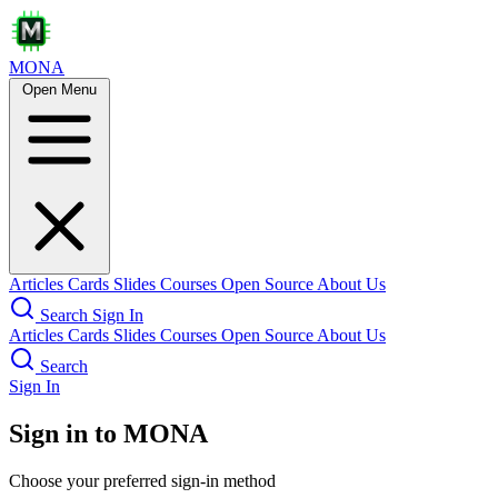
MONA
Open Menu
Articles
Cards
Slides
Courses
Open Source
About Us
Search
Sign In
Articles
Cards
Slides
Courses
Open Source
About Us
Search
Sign In
Sign in to MONA
Choose your preferred sign-in method