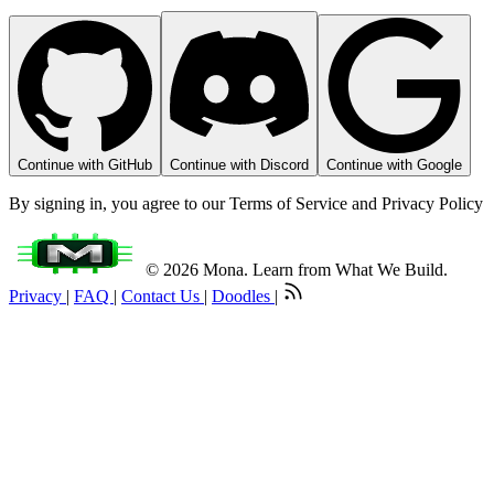
Continue with GitHub
Continue with Discord
Continue with Google
By signing in, you agree to our Terms of Service and Privacy Policy
© 2026 Mona. Learn from What We Build.
Privacy
|
FAQ
|
Contact Us
|
Doodles
|