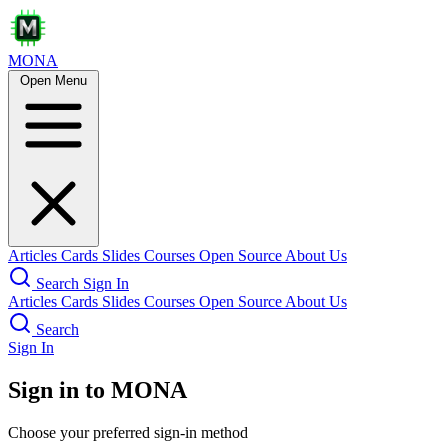
MONA
Open Menu
Articles
Cards
Slides
Courses
Open Source
About Us
Search
Sign In
Articles
Cards
Slides
Courses
Open Source
About Us
Search
Sign In
Sign in to MONA
Choose your preferred sign-in method