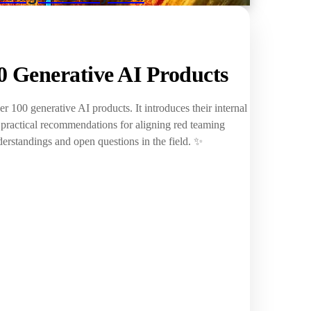
 Generative AI Products
r 100 generative AI products. It introduces their internal
g practical recommendations for aligning red teaming
erstandings and open questions in the field. ✨