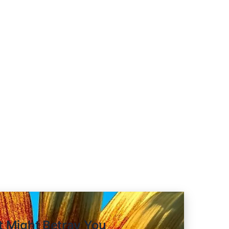
om Red Teaming 100 Generative 
nt Might Betray You