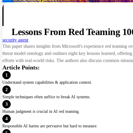
Lessons From Red Teaming 100
security
agent
This paper shares insights from Microsoft's experience red teaming ove
threat model ontology and outlines eight key lessons learned, offerin
efforts with real-world risks. The authors also discuss common misund
Article Points:
1
Understand system capabilities & application context.
2
Simple techniques often suffice to break AI systems.
3
Human judgment is crucial in AI red teaming.
4
Responsible AI harms are pervasive but hard to measure.