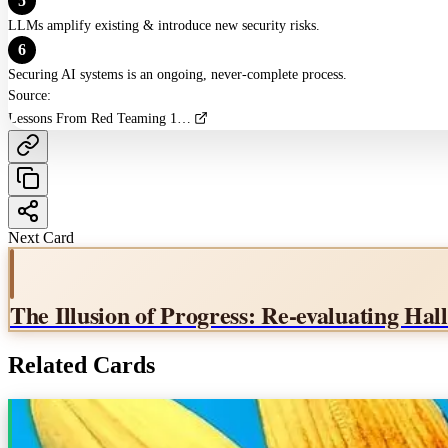
5
LLMs amplify existing & introduce new security risks.
6
Securing AI systems is an ongoing, never-complete process.
Source:
Lessons From Red Teaming 100 Generative AI Products
Next Card
The Illusion of Progress: Re-evaluating Ha
Related Cards