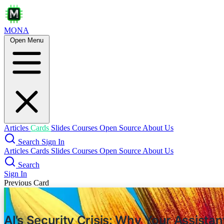
MONA
Open Menu
Lessons Fr
Articles
Cards
Slides
Courses
Open Source
About Us
Search
Sign In
Articles
Cards
Slides
Courses
Open Source
About Us
Search
Sign In
Previous Card
AI’s Security Crisis: Why Your Assista