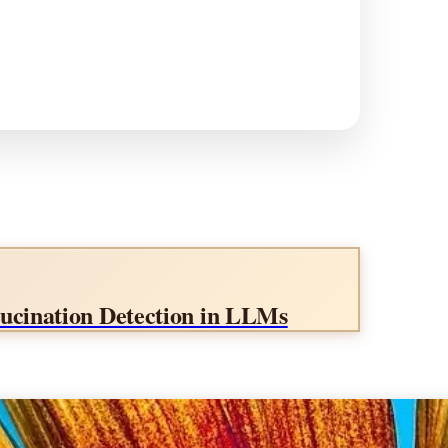
llucination Detection in LLMs