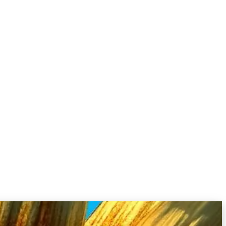
Probing dangerous capabilities
Multilingual & cultural contexts
Standardizing practices
Source:
Lessons From Red Teaming 100 Generative AI Products