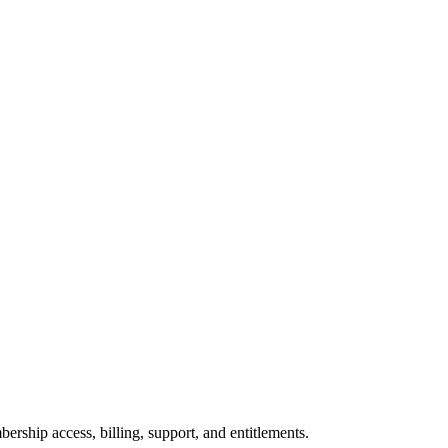
ership access, billing, support, and entitlements.