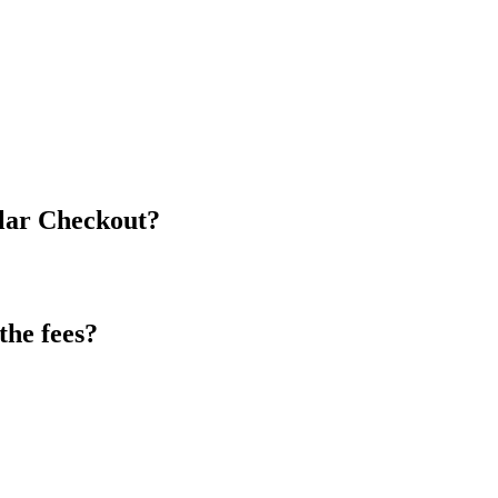
olar Checkout?
the fees?