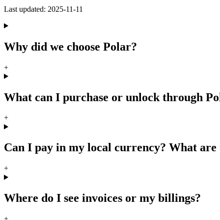
Last updated:
2025-11-11
Why did we choose Polar?
+
What can I purchase or unlock through P
+
Can I pay in my local currency? What are 
+
Where do I see invoices or my billings?
+