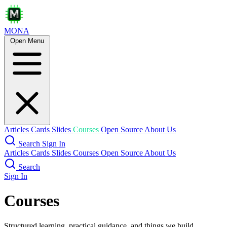
MONA
Open Menu
Articles
Cards
Slides
Courses
Open Source
About Us
Search
Sign In
Articles
Cards
Slides
Courses
Open Source
About Us
Search
Sign In
Courses
Structured learning, practical guidance, and things we build.