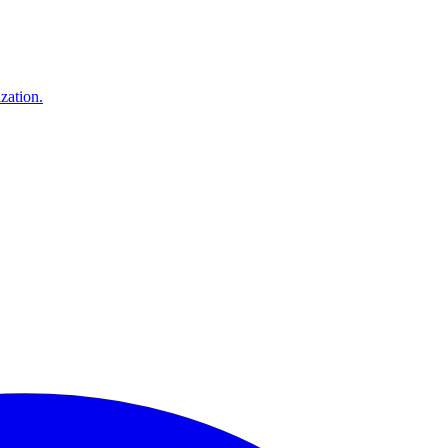
zation.