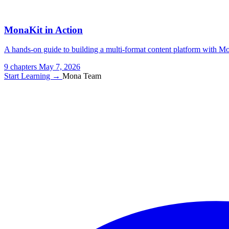
MonaKit in Action
A hands-on guide to building a multi-format content platform with Mon
9 chapters
May 7, 2026
Start Learning →
Mona Team