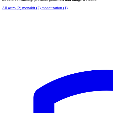
All
astro (2)
monakit (2)
monetization (1)