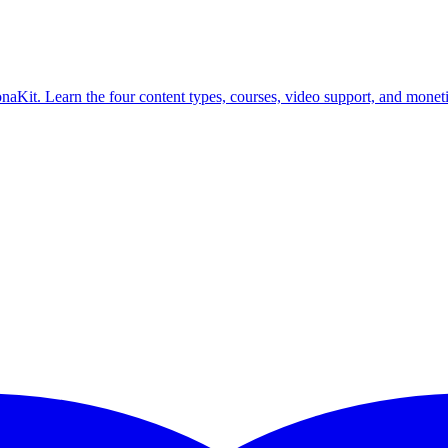
aKit. Learn the four content types, courses, video support, and moneti