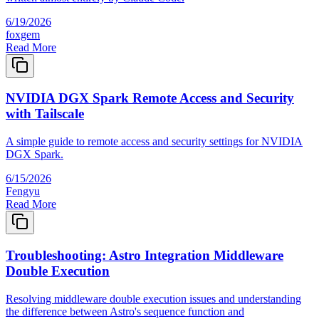
6/19/2026
foxgem
Read More
NVIDIA DGX Spark Remote Access and Security
with Tailscale
A simple guide to remote access and security settings for NVIDIA
DGX Spark.
6/15/2026
Fengyu
Read More
Troubleshooting: Astro Integration Middleware
Double Execution
Resolving middleware double execution issues and understanding
the difference between Astro's sequence function and