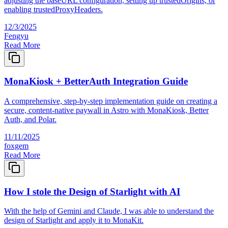
adjusting the baseURL configuration, setting up trustedOrigins, or
enabling trustedProxyHeaders.
12/3/2025
Fengyu
Read More
MonaKiosk + BetterAuth Integration Guide
A comprehensive, step-by-step implementation guide on creating a
secure, content-native paywall in Astro with MonaKiosk, Better
Auth, and Polar.
11/11/2025
foxgem
Read More
How I stole the Design of Starlight with AI
With the help of Gemini and Claude, I was able to understand the
design of Starlight and apply it to MonaKit.