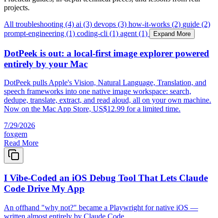
projects.
All
troubleshooting (4)
ai (3)
devops (3)
how-it-works (2)
guide (2)
prompt-engineering (1)
coding-cli (1)
agent (1)
Expand More
DotPeek is out: a local-first image explorer powered
entirely by your Mac
DotPeek pulls Apple's Vision, Natural Language, Translation, and
speech frameworks into one native image workspace: search,
dedupe, translate, extract, and read aloud, all on your own machine.
Now on the Mac App Store, US$12.99 for a limited time.
7/29/2026
foxgem
Read More
I Vibe-Coded an iOS Debug Tool That Lets Claude
Code Drive My App
An offhand "why not?" became a Playwright for native iOS —
written almost entirely by Claude Code.