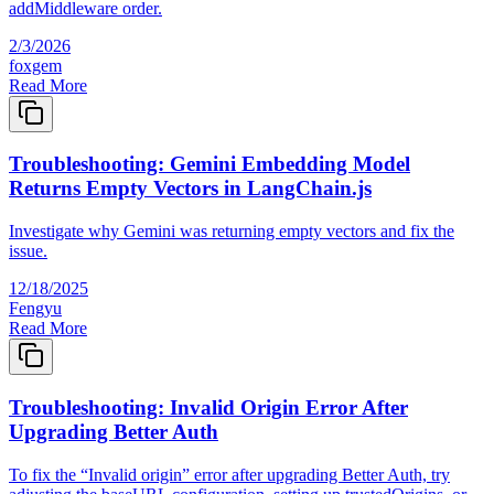
addMiddleware order.
2/3/2026
foxgem
Read More
Troubleshooting: Gemini Embedding Model
Returns Empty Vectors in LangChain.js
Investigate why Gemini was returning empty vectors and fix the
issue.
12/18/2025
Fengyu
Read More
Troubleshooting: Invalid Origin Error After
Upgrading Better Auth
To fix the “Invalid origin” error after upgrading Better Auth, try