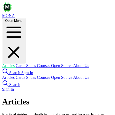
MONA
Open Menu
Articles
Cards
Slides
Courses
Open Source
About Us
Search
Sign In
Articles
Cards
Slides
Courses
Open Source
About Us
Search
Sign In
Articles
Practical guides, in-depth technical pieces, and lessons from real