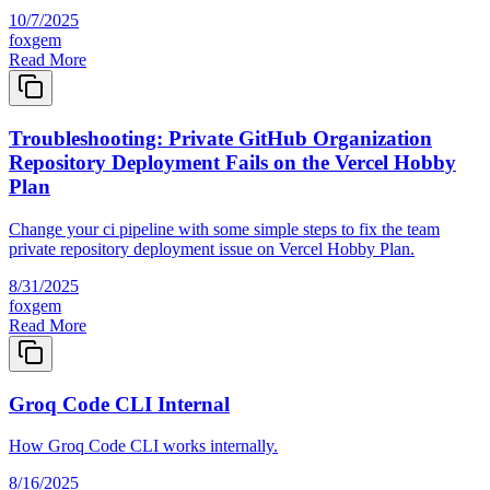
10/7/2025
foxgem
Read More
Troubleshooting: Private GitHub Organization
Repository Deployment Fails on the Vercel Hobby
Plan
Change your ci pipeline with some simple steps to fix the team
private repository deployment issue on Vercel Hobby Plan.
8/31/2025
foxgem
Read More
Groq Code CLI Internal
How Groq Code CLI works internally.
8/16/2025