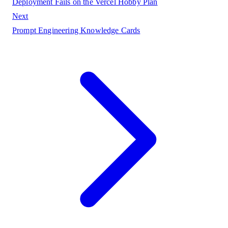
Deployment Fails on the Vercel Hobby Plan
Next
Prompt Engineering Knowledge Cards