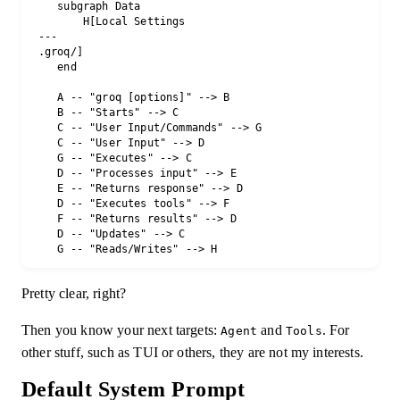
    subgraph Data

        H[Local Settings 
 --- 
 .groq/]

    end

    A -- "groq [options]" --> B

    B -- "Starts" --> C

    C -- "User Input/Commands" --> G

    C -- "User Input" --> D

    G -- "Executes" --> C

    D -- "Processes input" --> E

    E -- "Returns response" --> D

    D -- "Executes tools" --> F

    F -- "Returns results" --> D

    D -- "Updates" --> C

Pretty clear, right?
Then you know your next targets:
and
. For
Agent
Tools
other stuff, such as TUI or others, they are not my interests.
Default System Prompt