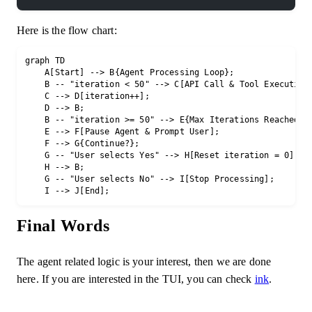
Here is the flow chart:
graph TD

    A[Start] --> B{Agent Processing Loop};

    B -- "iteration < 50" --> C[API Call & Tool Execution]
    C --> D[iteration++];

    D --> B;

    B -- "iteration >= 50" --> E{Max Iterations Reached};

    E --> F[Pause Agent & Prompt User];

    F --> G{Continue?};

    G -- "User selects Yes" --> H[Reset iteration = 0];

    H --> B;

    G -- "User selects No" --> I[Stop Processing];

Final Words
The agent related logic is your interest, then we are done
here. If you are interested in the TUI, you can check
ink
.