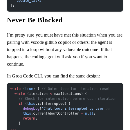
  'update_tasks'
];
Never Be Blocked
I’m pretty sure you must have met this situation when you are
pairing with vscode github copilot or others: the agent is
trapped in a loop without any valueable outcome. If that
happens, the coding agent will ask you if you want to
continue.
In Groq Code CLI, you can find the same design:
while
 (
true
) { 
// Outer loop for iteration reset
  while
 (iteration 
<
 maxIterations) {
    // Check for interruption before each iteration
    if
 (
this
.isInterrupted) {
      debugLog
(
'Chat loop interrupted by user'
);
      this
.currentAbortController 
=
 null
;
      return
;
    }
...