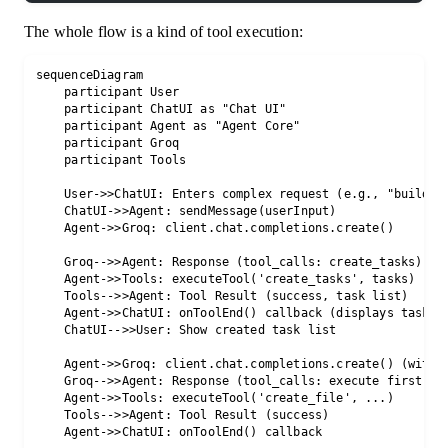
The whole flow is a kind of tool execution:
sequenceDiagram

    participant User

    participant ChatUI as "Chat UI"

    participant Agent as "Agent Core"

    participant Groq

    participant Tools

    User->>ChatUI: Enters complex request (e.g., "build a 
    ChatUI->>Agent: sendMessage(userInput)

    Agent->>Groq: client.chat.completions.create()

    Groq-->>Agent: Response (tool_calls: create_tasks)

    Agent->>Tools: executeTool('create_tasks', tasks)

    Tools-->>Agent: Tool Result (success, task list)

    Agent->>ChatUI: onToolEnd() callback (displays task li
    ChatUI-->>User: Show created task list

    Agent->>Groq: client.chat.completions.create() (with t
    Groq-->>Agent: Response (tool_calls: execute first tas
    Agent->>Tools: executeTool('create_file', ...)

    Tools-->>Agent: Tool Result (success)

    Agent->>ChatUI: onToolEnd() callback
