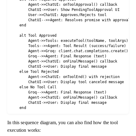
        Agent->>ChatUI: onToolApproval() callback

        ChatUI->>User: Show PendingToolApproval UI

        User->>ChatUI: Approves/Rejects tool

        ChatUI-->>Agent: Resolves promise with approval

    end

    alt Tool Approved

        Agent->>Tools: executeTool(toolName, toolArgs)

        Tools-->>Agent: Tool Result (success/failure)

        Agent->>Groq: client.chat.completions.create() (wi
        Groq-->>Agent: Final Response (text)

        Agent->>ChatUI: onFinalMessage() callback

        ChatUI->>User: Display final message

    else Tool Rejected

        Agent->>ChatUI: onToolEnd() with rejection

        ChatUI->>User: Display tool canceled message

    else No Tool Call

        Groq-->>Agent: Final Response (text)

        Agent->>ChatUI: onFinalMessage() callback

        ChatUI->>User: Display final message

In this sequence diagram, you can also find how the tool
execution works: