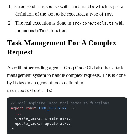
Groq sends a response with
which is just a
tool_calls
definition of the tool to be executed, a type of
.
any
The real execution is done in
with
src/core/tools.ts
the
function.
executeTool
Task Management For A Complex
Request
As with other coding agents, Groq Code CLI also has a task
management system to handle complex requests. This is done
by its task management tools defined in
:
src/tools/tools.ts
// Tool Registry: maps tool names to functions
export
 const
 TOOL_REGISTRY
 =
 {
  ...
  create_tasks: createTasks,
  update_tasks: updateTasks,
};