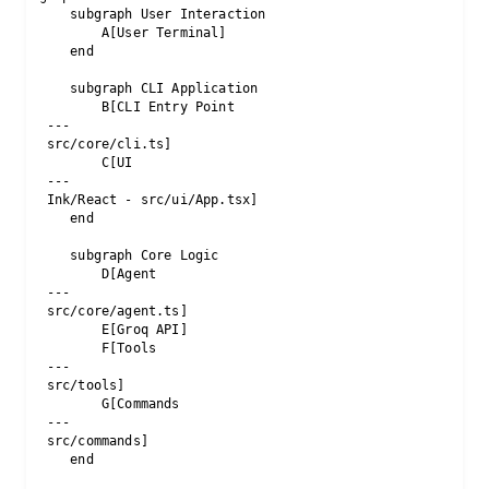
    subgraph User Interaction

        A[User Terminal]

    end

    subgraph CLI Application

        B[CLI Entry Point 
 --- 
 src/core/cli.ts]

        C[UI 
 --- 
 Ink/React - src/ui/App.tsx]

    end

    subgraph Core Logic

        D[Agent 
 --- 
 src/core/agent.ts]

        E[Groq API]

        F[Tools 
 --- 
 src/tools]

        G[Commands 
 --- 
 src/commands]

    end
