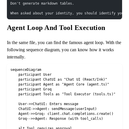
Don't generate markdown tables.
When asked about your identity, you should identify yours
Agent Loop And Tool Execution
In the same file, you can find the famous agent loop. With the
following sequence diagram, you can know how it works
internally.
sequenceDiagram

    participant User

    participant ChatUI as "Chat UI (React/Ink)"

    participant Agent as "Agent Core (agent.ts)"

    participant Groq

    participant Tools as "Tool Executor (tools.ts)"

    User->>ChatUI: Enters message

    ChatUI->>Agent: sendMessage(userInput)

    Agent->>Groq: client.chat.completions.create()

    Groq-->>Agent: Response (with tool_calls)

    alt Tool requires approval
