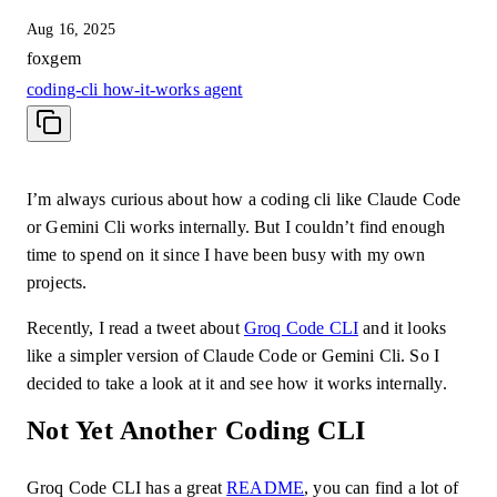
Aug 16, 2025
foxgem
coding-cli
how-it-works
agent
I’m always curious about how a coding cli like Claude Code
or Gemini Cli works internally. But I couldn’t find enough
time to spend on it since I have been busy with my own
projects.
Recently, I read a tweet about
Groq Code CLI
and it looks
like a simpler version of Claude Code or Gemini Cli. So I
decided to take a look at it and see how it works internally.
Not Yet Another Coding CLI
Groq Code CLI has a great
README
, you can find a lot of