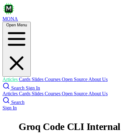
MONA
Open Menu
Articles
Cards
Slides
Courses
Open Source
About Us
Search
Sign In
Articles
Cards
Slides
Courses
Open Source
About Us
Search
Sign In
Groq Code CLI Internal