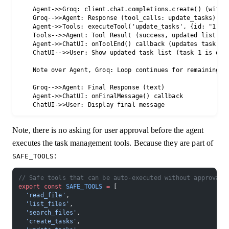
    Agent->>Groq: client.chat.completions.create() (with t
    Groq-->>Agent: Response (tool_calls: update_tasks)

    Agent->>Tools: executeTool('update_tasks', {id: "1", s
    Tools-->>Agent: Tool Result (success, updated list)

    Agent->>ChatUI: onToolEnd() callback (updates task lis
    ChatUI-->>User: Show updated task list (task 1 is done
    Note over Agent, Groq: Loop continues for remaining ta
    Groq-->>Agent: Final Response (text)

    Agent->>ChatUI: onFinalMessage() callback

Note, there is no asking for user approval before the agent
executes the task management tools. Because they are part of
:
SAFE_TOOLS
// Safe tools that can be auto-executed without approval
export
 const
 SAFE_TOOLS
 =
 [
  'read_file'
,
  'list_files'
,
  'search_files'
,
  'create_tasks'
,