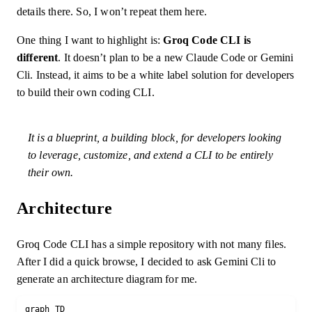
details there. So, I won’t repeat them here.
One thing I want to highlight is:
Groq Code CLI is
different
. It doesn’t plan to be a new Claude Code or Gemini
Cli. Instead, it aims to be a white label solution for developers
to build their own coding CLI.
It is a blueprint, a building block, for developers looking
to leverage, customize, and extend a CLI to be entirely
their own.
Architecture
Groq Code CLI has a simple repository with not many files.
After I did a quick browse, I decided to ask Gemini Cli to
generate an architecture diagram for me.
graph TD
