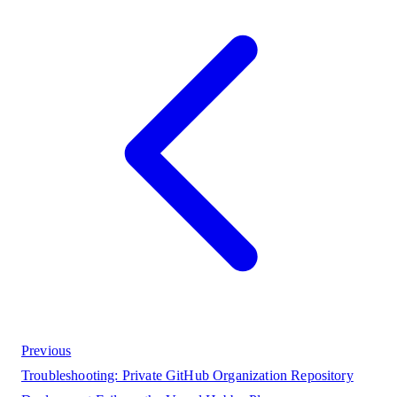
Previous
Troubleshooting: Private GitHub Organization Repository