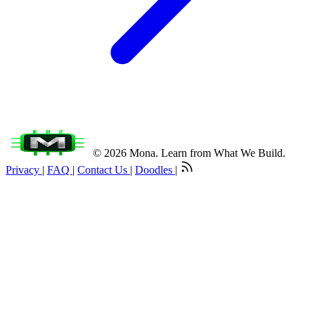
© 2026 Mona. Learn from What We Build.
Privacy
|
FAQ
|
Contact Us
|
Doodles
|