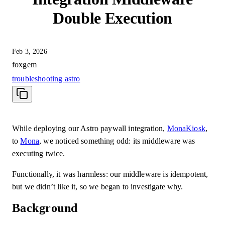
Double Execution
Feb 3, 2026
foxgem
troubleshooting
astro
While deploying our Astro paywall integration,
MonaKiosk
,
to
Mona
, we noticed something odd: its middleware was
executing twice.
Functionally, it was harmless: our middleware is idempotent,
but we didn’t like it, so we began to investigate why.
Background