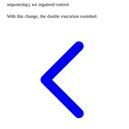
sequencing), we regained control.
With this change, the double execution vanished.