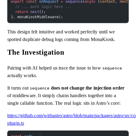
export
 const
 onRequest
 =
 sequence
(
async
 (
context
, 
next
) 
=
  // ... auth logic here ...
  return
 next
();
}, monaKioskMiddleware);
This design felt intuitive and worked perfectly until we
spotted duplicate debug logs coming from MonaKiosk.
The Investigation
Pairing with AI helped us trace the issue to how
sequence
actually works.
It turns out
does not change the injection order
sequence
of middleware. It simply chains handlers together into a
single callable function. The real logic sits in Astro’s core:
https://github.com/withastro/astro/blob/main/packages/astro/src/c
plugin.ts