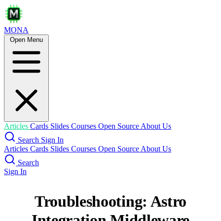
MONA
Open Menu
Articles
Cards
Slides
Courses
Open Source
About Us
Search
Sign In
Articles
Cards
Slides
Courses
Open Source
About Us
Search
Sign In
Troubleshooting: Astro
Integration Middleware