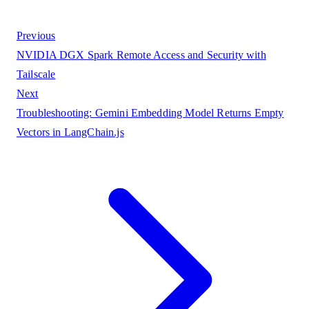
Previous
NVIDIA DGX Spark Remote Access and Security with
Tailscale
Next
Troubleshooting: Gemini Embedding Model Returns Empty
Vectors in LangChain.js