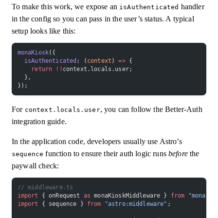
To make this work, we expose an
handler
isAuthenticated
in the config so you can pass in the user’s status. A typical
setup looks like this:
monaKiosk
({
  isAuthenticated
: (
context
) 
=>
 {
    return
 !!
context.locals.user;
  },
});
For
, you can follow the Better-Auth
context.locals.user
integration guide.
In the application code, developers usually use Astro’s
function to ensure their auth logic runs
before
the
sequence
paywall check:
// middleware.ts
import
 { onRequest 
as
 monaKioskMiddleware } 
from
 "mona-ki
import
 { sequence } 
from
 "astro:middleware"
;