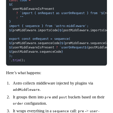
const
 code
 =
 `
${
  userMiddlewareIsPresent
    ?
 `import { onRequest as userOnRequest } from '${
reso
    :
 ""
}
import { sequence } from 'astro:middleware';
${
preMiddleware
.
importsCode
}${
postMiddleware
.
importsCode
}
export const onRequest = sequence(
${
preMiddleware
.
sequenceCode
}${
preMiddleware
.
sequenceCode
${
userMiddlewareIsPresent
 ?
 `userOnRequest${
postMiddlewar
${
postMiddleware
.
sequenceCode
}
);
`
.
trim
();
Here’s what happens:
Astro collects middleware injected by plugins via
.
addMiddleware
It groups them into
and
buckets based on their
pre
post
configuration.
order
It wraps everything in a
call:
->
sequence
pre
user-