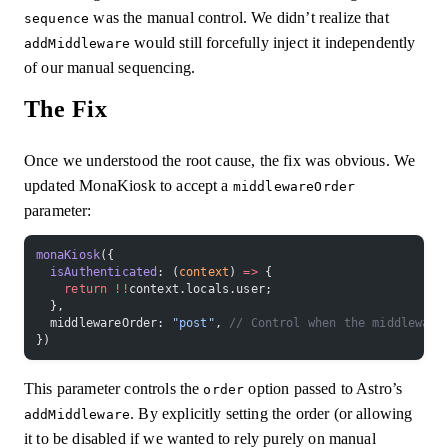
was the manual control. We didn’t realize that
sequence
would still forcefully inject it independently
addMiddleware
of our manual sequencing.
The Fix
Once we understood the root cause, the fix was obvious. We
updated MonaKiosk to accept a
middlewareOrder
parameter:
monaKiosk
({
  isAuthenticated
: (
context
) 
=>
 {
    return
 !!
context.locals.user;
  },
  middlewareOrder: 
"post"
, 
// Control when the middleware
})
This parameter controls the
option passed to Astro’s
order
. By explicitly setting the order (or allowing
addMiddleware
it to be disabled if we wanted to rely purely on manual