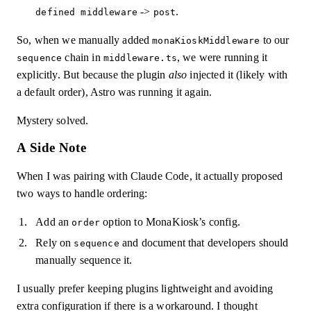
->
.
defined middleware
post
So, when we manually added
to our
monaKioskMiddleware
chain in
, we were running it
sequence
middleware.ts
explicitly. But because the plugin
also
injected it (likely with
a default order), Astro was running it again.
Mystery solved.
A Side Note
When I was pairing with Claude Code, it actually proposed
two ways to handle ordering:
Add an
option to MonaKiosk’s config.
order
Rely on
and document that developers should
sequence
manually sequence it.
I usually prefer keeping plugins lightweight and avoiding
extra configuration if there is a workaround. I thought