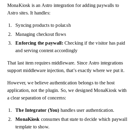
MonaKiosk is an Astro integration for adding paywalls to
Astro sites. It handles:
Syncing products to polar.sh
Managing checkout flows
Enforcing the paywall:
Checking if the visitor has paid
and serving content accordingly
That last item requires middleware. Since Astro integrations
support middleware injection, that’s exactly where we put it.
However, we believe authentication belongs to the host
application, not the plugin. So, we designed MonaKiosk with
a clear separation of concerns:
The Integrator (You)
handles user authentication.
MonaKiosk
consumes that state to decide which paywall
template to show.