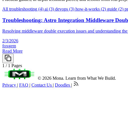
All
troubleshooting (4)
ai (3)
devops (3)
how-it-works (2)
guide (2)
p
Troubleshooting: Astro Integration Middleware Doub
Resolving middleware double execution issues and understanding the
2/3/2026
foxgem
Read More
1 / 1 Pages
© 2026 Mona. Learn from What We Build.
Privacy
|
FAQ
|
Contact Us
|
Doodles
|