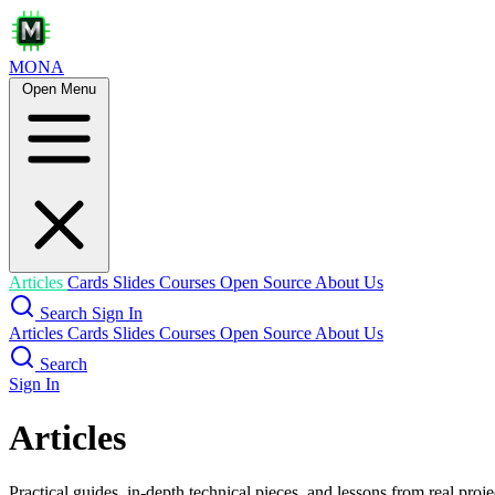
MONA
Open Menu
Articles
Cards
Slides
Courses
Open Source
About Us
Search
Sign In
Articles
Cards
Slides
Courses
Open Source
About Us
Search
Sign In
Articles
Practical guides, in-depth technical pieces, and lessons from real proje