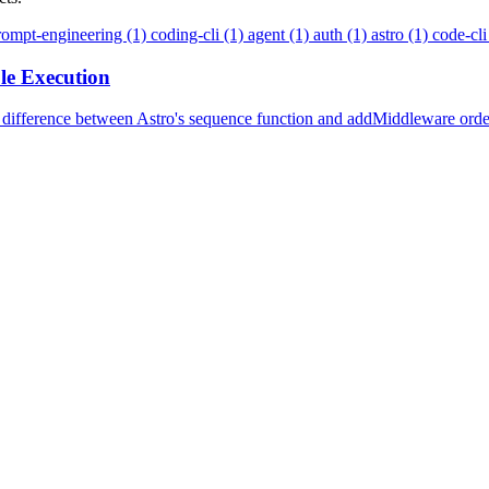
rompt-engineering (1)
coding-cli (1)
agent (1)
auth (1)
astro (1)
code-cli
le Execution
 difference between Astro's sequence function and addMiddleware orde