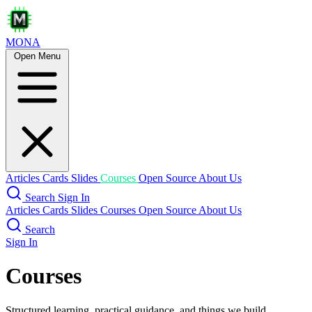
MONA
Open Menu
Articles
Cards
Slides
Courses
Open Source
About Us
Search
Sign In
Articles
Cards
Slides
Courses
Open Source
About Us
Search
Sign In
Courses
Structured learning, practical guidance, and things we build.