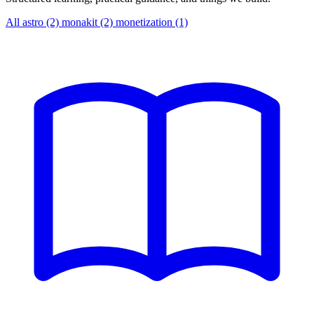
All
astro (2)
monakit (2)
monetization (1)