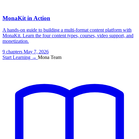
MonaKit in Action
A hands-on guide to building a multi-format content platform with
MonaKit. Learn the four content types, courses, video support, and
monetization.
9 chapters
May 7, 2026
Start Learning →
Mona Team