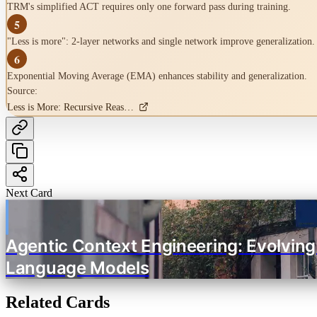
TRM's simplified ACT requires only one forward pass during training.
5
"Less is more": 2-layer networks and single network improve generalization.
6
Exponential Moving Average (EMA) enhances stability and generalization.
Source:
Less is More: Recursive Reasoning with Tiny Networks
Next Card
Agentic Context Engineering: Evolving
Language Models
Related Cards