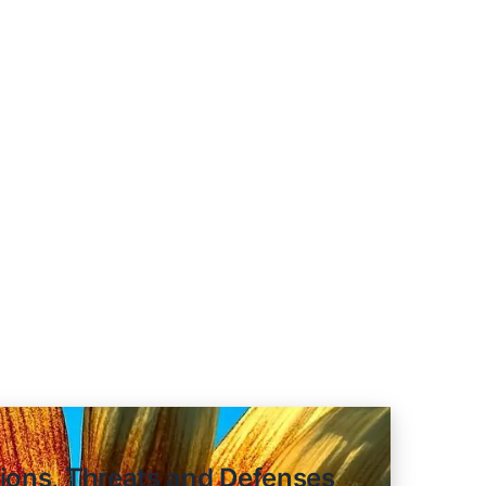
re: Recursive Reasoning with Ti
tions, Threats and Defenses