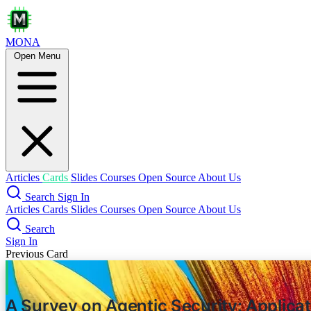
MONA
Open Menu
Less is Mo
Articles
Cards
Slides
Courses
Open Source
About Us
Search
Sign In
Articles
Cards
Slides
Courses
Open Source
About Us
Search
Sign In
Previous Card
A Survey on Agentic Security: Applica