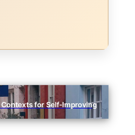
 Contexts for Self-Improving