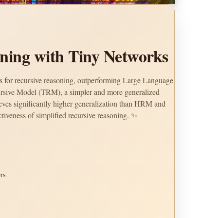
oning with Tiny Networks
 for recursive reasoning, outperforming Large Language
rsive Model (TRM), a simpler and more generalized
eves significantly higher generalization than HRM and
tiveness of simplified recursive reasoning. ✨
rs.