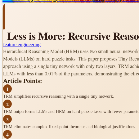
Less is More: Recursive Reas
feature engineering
Hierarchical Reasoning Model (HRM) uses two small neural networks
Models (LLMs) on hard puzzle tasks. This paper proposes Tiny Recu
approach using a single tiny network with only two layers. TRM achi
LLMs with less than 0.01% of the parameters, demonstrating the effec
Article Points:
1
TRM simplifies recursive reasoning with a single tiny network.
2
TRM outperforms LLMs and HRM on hard puzzle tasks with fewer paramete
3
TRM eliminates complex fixed-point theorems and biological justifications.
4