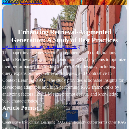
Concept Models
Document Chunk Size
Knowledge Base Size
Enhancing Retrieval-Augmented
Retrieval Stride
Generation: A Study of Best Practices
RAG Architecture
rag
in-context learning
prompt engineering
This paper investigates various components and configurations
Query Expansion Module
within Retrieval-Augmented Generation (RAG) systems to optimize
their performance. It introduces novel RAG designs, including
Retrieval Module
query expansion, new retrieval strategies, and Contrastive In-
Text Generation Module
Context Learning RAG. The study provides actionable insights for
developing adaptable and high-performing RAG frameworks by
Evaluation
analyzing factors like LLM size, prompt design, and knowledge
base characteristics. ✨
Datasets
Article Points:
TruthfulQA
-
1
MMLU
-
Contrastive In-Context Learning RAG significantly outperforms other RAG
variants.