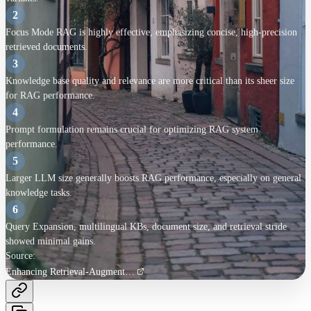
Metrics
2
ROUGE
-
Focus Mode RAG is highly effective, emphasizing concise, high-precision
Embedding Cosine Similarity (ECS)
-
retrieved documents.
MAUVE
-
3
FActScore
-
Knowledge base quality and relevance are more critical than its sheer size
Key Findings
for RAG performance.
4
Contrastive ICL excels
Prompt formulation remains crucial for optimizing RAG system
Focus Mode effective
performance.
5
KB quality over size
Larger LLM size generally boosts RAG performance, especially on general
knowledge tasks.
Prompt design crucial
6
Other factors less impactful
Query Expansion, multilingual KBs, document size, and retrieval stride
showed minimal gains.
Limitations
Source:
Enhancing Retrieval-Augmented Generation: A Study of Best Practices
No combined approaches
Limited LLM size study