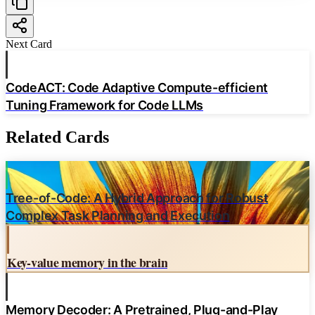
Limited multilingual scope
Next Card
Source:
Enhancing Retrieval-Augmented Generation: A Study of Best Practices
CodeACT: Code Adaptive Compute-efficient
Tuning Framework for Code LLMs
Related Cards
Tree-of-Code: A Hybrid Approach for Robust
Complex Task Planning and Execution
Key-value memory in the brain
Memory Decoder: A Pretrained, Plug-and-Play