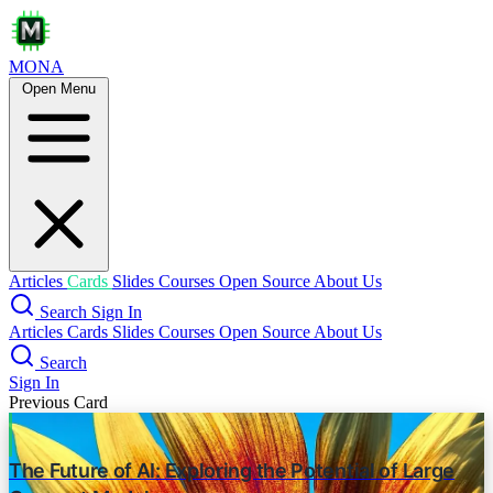
MONA
Open Menu
Enhancing Retrieval-Augmented
Generation: A Study of Best Practices
prompt engineering
in-context learning
rag
Novel Contributions
Query Expansion
Contrastive In-Context Learning RAG
Articles
Cards
Slides
Courses
Open Source
About Us
Search
Sign In
Multilingual Knowledge Bases
Articles
Cards
Slides
Courses
Open Source
About Us
Focus Mode
Search
Sign In
Key Factors Investigated
Previous Card
LLM Size
The Future of AI: Exploring the Potential of Large
Prompt Design