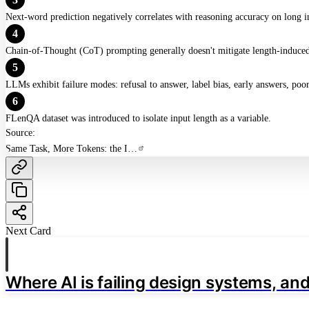
Next-word prediction negatively correlates with reasoning accuracy on long i
4
Chain-of-Thought (CoT) prompting generally doesn't mitigate length-induced
5
LLMs exhibit failure modes: refusal to answer, label bias, early answers, po
6
FLenQA dataset was introduced to isolate input length as a variable.
Source:
Same Task, More Tokens: the Impact of Input Length on the Reasoning Performance of Large Language Models
Next Card
Where AI is failing design systems, and