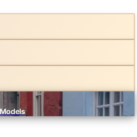
 Models