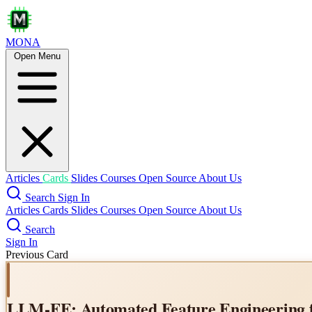
MONA
Open Menu
Same Task, More Tokens: the 
Articles
Cards
Slides
Courses
Open Source
About Us
Search
Sign In
Articles
Cards
Slides
Courses
Open Source
About Us
Search
Sign In
Previous Card
LLM-FE: Automated Feature Engineering f