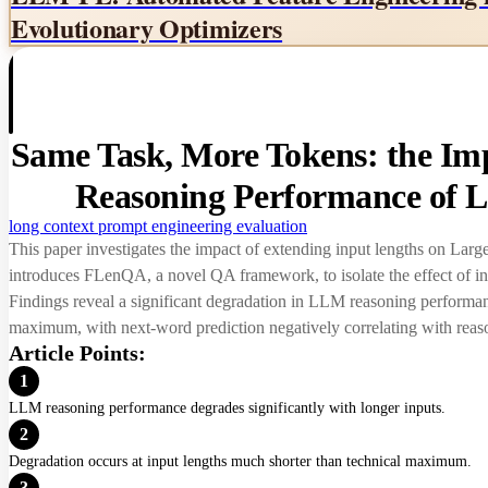
Evolutionary Optimizers
Same Task, More Tokens: the Imp
Reasoning Performance of 
long context
prompt engineering
evaluation
This paper investigates the impact of extending input lengths on Lar
introduces FLenQA, a novel QA framework, to isolate the effect of in
Findings reveal a significant degradation in LLM reasoning performanc
maximum, with next-word prediction negatively correlating with rea
Article Points:
1
LLM reasoning performance degrades significantly with longer inputs.
2
Degradation occurs at input lengths much shorter than technical maximum.
3