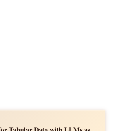
Impact of Input Length on the R
Language Models
or Tabular Data with LLMs as