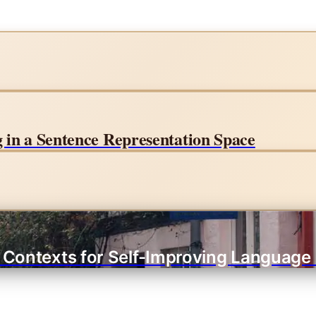
in a Sentence Representation Space
g Contexts for Self-Improving Language