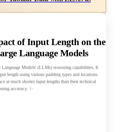
act of Input Length on the
Large Language Models
ge Language Models' (LLMs) reasoning capabilities. It
put length using various padding types and locations.
e at much shorter input lengths than their technical
soning accuracy. ✨