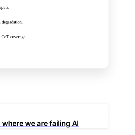
nputs.
 degradation.
or CoT coverage.
 where we are failing AI