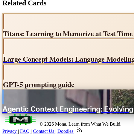
Related Cards
Titans: Learning to Memorize at Test Time
Large Concept Models: Language Modeling 
GPT-5 prompting guide
Agentic Context Engineering: Evolvin
© 2026 Mona. Learn from What We Build.
Privacy
|
FAQ
|
Contact Us
|
Doodles
|