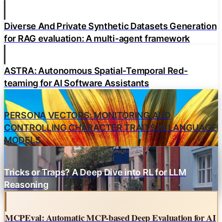
Diverse And Private Synthetic Datasets Generation
for RAG evaluation: A multi-agent framework
ASTRA: Autonomous Spatial-Temporal Red-
teaming for AI Software Assistants
PERSONA VECTORS: MONITORING AND
CONTROLLING CHARACTER TRAITS IN LANGUAGE
MODELS
Tricks or Traps? A Deep Dive into RL for LLM
Reasoning
MCPEval: Automatic MCP-based Deep Evaluation for AI