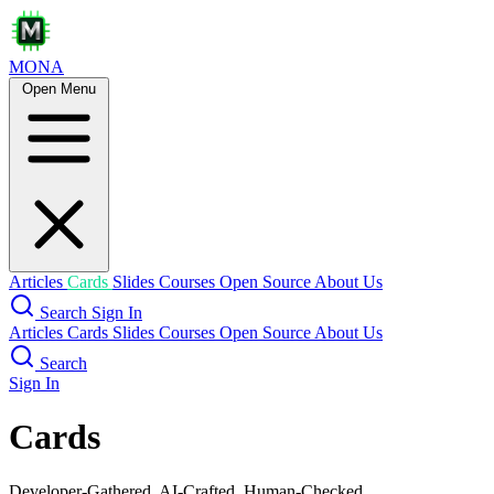
MONA
Open Menu
Articles
Cards
Slides
Courses
Open Source
About Us
Search
Sign In
Articles
Cards
Slides
Courses
Open Source
About Us
Search
Sign In
Cards
Developer-Gathered, AI-Crafted, Human-Checked.