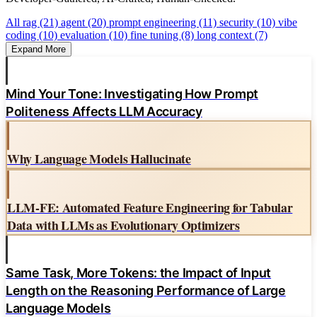
All
rag (21)
agent (20)
prompt engineering (11)
security (10)
vibe
coding (10)
evaluation (10)
fine tuning (8)
long context (7)
Expand More
Mind Your Tone: Investigating How Prompt
Politeness Affects LLM Accuracy
Why Language Models Hallucinate
LLM-FE: Automated Feature Engineering for Tabular
Data with LLMs as Evolutionary Optimizers
Same Task, More Tokens: the Impact of Input
Length on the Reasoning Performance of Large
Language Models