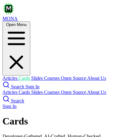
MONA
Open Menu
Articles
Cards
Slides
Courses
Open Source
About Us
Search
Sign In
Articles
Cards
Slides
Courses
Open Source
About Us
Search
Sign In
Cards
Developer-Gathered, AI-Crafted, Human-Checked.