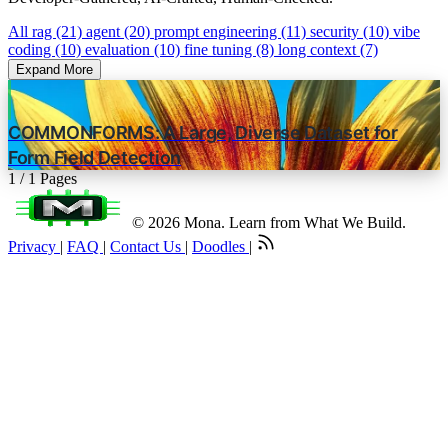
All
rag (21)
agent (20)
prompt engineering (11)
security (10)
vibe
coding (10)
evaluation (10)
fine tuning (8)
long context (7)
Expand More
COMMONFORMS: A Large, Diverse Dataset for
Form Field Detection
1 / 1 Pages
© 2026 Mona. Learn from What We Build.
Privacy
|
FAQ
|
Contact Us
|
Doodles
|