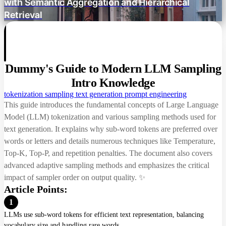
with Semantic Aggregation and Hierarchical
Retrieval
Repetition Control
Presence Penalty
Frequency Penalty
Dummy's Guide to Modern LLM Sampling
Repetition Penalty
Intro Knowledge
tokenization
sampling
text generation
prompt engineering
DRY (n-grams)
This guide introduces the fundamental concepts of Large Language
Model (LLM) tokenization and various sampling methods used for
Filtering Methods
text generation. It explains why sub-word tokens are preferred over
words or letters and details numerous techniques like Temperature,
Top-K
Top-K, Top-P, and repetition penalties. The document also covers
Top-P
advanced adaptive sampling methods and emphasizes the critical
impact of sampler order on output quality. ✨
Min-P
Article Points:
Top-A
1
LLMs use sub-word tokens for efficient text representation, balancing
Epsilon Cutoff
vocabulary size and handling rare words.