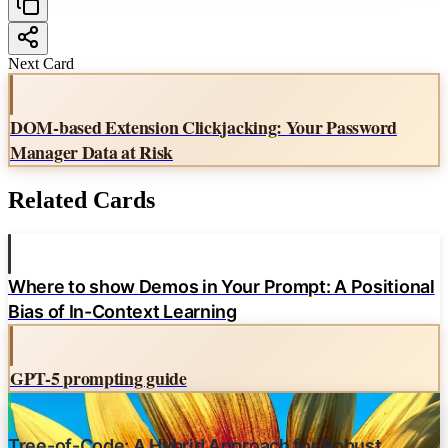
Contrastive Search
Sampler Order
Next Card
Source:
DOM-based Extension Clickjacking: Your Password
Dummy's Guide to Modern LLM Sampling Intro Knowledge
Manager Data at Risk
Related Cards
Where to show Demos in Your Prompt: A Positional
Bias of In-Context Learning
GPT-5 prompting guide
Tree-of-Code: A Hybrid Approach for Robust