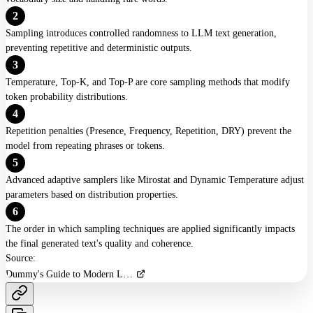
2
XTC
Sampling introduces controlled randomness to LLM text generation,
Adaptive Sampling
preventing repetitive and deterministic outputs.
3
Top-N-Sigma
Temperature, Top-K, and Top-P are core sampling methods that modify
token probability distributions.
Tail-Free Sampling (TFS)
4
Repetition penalties (Presence, Frequency, Repetition, DRY) prevent the
Eta Cutoff
model from repeating phrases or tokens.
Locally Typical
5
Advanced adaptive samplers like Mirostat and Dynamic Temperature adjust
Dynamic Temperature
parameters based on distribution properties.
6
Advanced Strategies
The order in which sampling techniques are applied significantly impacts
the final generated text's quality and coherence.
Quadratic Sampling
Source:
Mirostat Sampling
Dummy's Guide to Modern LLM Sampling Intro Knowledge
Beam Search