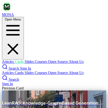
MONA
Open Menu
Dummy's Guide to Modern LLM Sampling
Intro Knowledge
prompt engineering
text generation
sampling
tokenization
Tokenization
Why Sub-words?
BPE
Articles
Cards
Slides
Courses
Open Source
About Us
Search
Sign In
SentencePiece
Articles
Cards
Slides
Courses
Open Source
About Us
Sampling Basics
Search
Sign In
Previous Card
Logits & Softmax
Greedy vs. Sampling
LeanRAG: Knowledge-Graph-Based Generation
Temperature