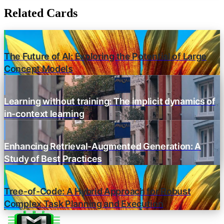
Related Cards
The Future of AI: Exploring the Potential of Large
Concept Models
Learning without training: The implicit dynamics of
in-context learning
Enhancing Retrieval-Augmented Generation: A
Study of Best Practices
Tree-of-Code: A Hybrid Approach for Robust
Complex Task Planning and Execution