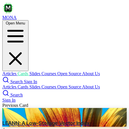
MONA
Open Menu
GPT-5 prompting guide
openai
prompt engineering
Core Capabilities
Agentic Task Performance
Coding Excellence
Articles
Cards
Slides
Courses
Open Source
About Us
Raw Intelligence
Search
Sign In
Articles
Cards
Slides
Courses
Open Source
About Us
Steerability
Search
Prompting Strategies
Sign In
Previous Card
Agentic Eagerness
LEANN: A Low-Storage Vector Index
Control with reasoning_effort
-
Define context gathering
-