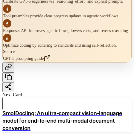
Calibrate GPT-5 eagerness via `reasoning_effort` and explicit prompts.
Lowers costs
-
4
Advanced Techniques
Tool preambles provide clear progress updates in agentic workflows.
Prompt Optimizer Tool
5
Responses API improves agentic flows, lowers costs, and reuses reasoning.
Metaprompting
6
Optimize coding by adhering to standards and using self-reflection.
Source:
Source:
GPT-5 prompting guide
GPT-5 prompting guide
Next Card
SmolDocling: An ultra-compact vision-language
model for end-to-end multi-modal document
conversion