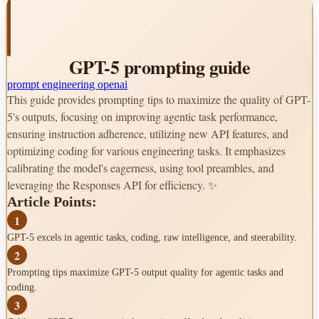
Encourage persistence
-
Tool Preambles
GPT-5 prompting guide
Provide clear upfront plans
-
Offer consistent progress updates
-
prompt engineering
openai
This guide provides prompting tips to maximize the quality of GPT-
Coding Optimization
5's outputs, focusing on improving agentic task performance,
ensuring instruction adherence, utilizing new API features, and
Frontend app development
-
Match codebase standards
-
optimizing coding for various engineering tasks. It emphasizes
Self-reflection rubrics
-
calibrating the model's eagerness, using tool preambles, and
leveraging the Responses API for efficiency. ✨
Instruction Following
Article Points:
Control verbosity parameter
-
1
Resolve conflicting instructions
-
GPT-5 excels in agentic tasks, coding, raw intelligence, and steerability.
API Features
2
Prompting tips maximize GPT-5 output quality for agentic tasks and
Responses API
coding.
Reuses reasoning context
-
3
Improves agentic flows
-