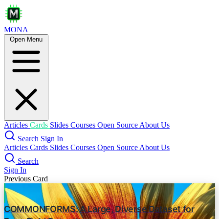
MONA
Open Menu
How OpenAI uses Codex
vibe coding
openai
Introduction
Use Cases
Code understanding
Articles
Cards
Slides
Courses
Open Source
About Us
Code Modification & Optimization
Search
Sign In
Improving test coverage
Articles
Cards
Slides
Courses
Open Source
About Us
Search
Increasing development velocity
Sign In
Previous Card
Staying in flow
Exploration & ideation
COMMONFORMS: A Large, Diverse Dataset for