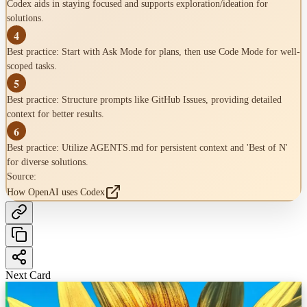
Codex aids in staying focused and supports exploration/ideation for
solutions.
4
Best practice: Start with Ask Mode for plans, then use Code Mode for well-
scoped tasks.
5
Best practice: Structure prompts like GitHub Issues, providing detailed
context for better results.
6
Best practice: Utilize AGENTS.md for persistent context and 'Best of N'
for diverse solutions.
Source:
How OpenAI uses Codex
Next Card