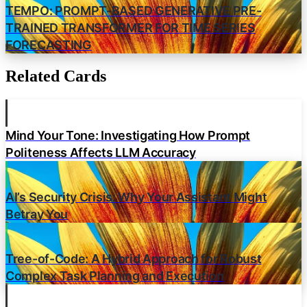
TEMPO: PROMPT-BASED GENERATIVE PRE-
TRAINED TRANSFORMER FOR TIME SERIES
FORECASTING
Related Cards
Mind Your Tone: Investigating How Prompt
Politeness Affects LLM Accuracy
AI’s Security Crisis: Why Your Assistant Might
Betray You
Tree-of-Code: A Hybrid Approach for Robust
Complex Task Planning and Execution