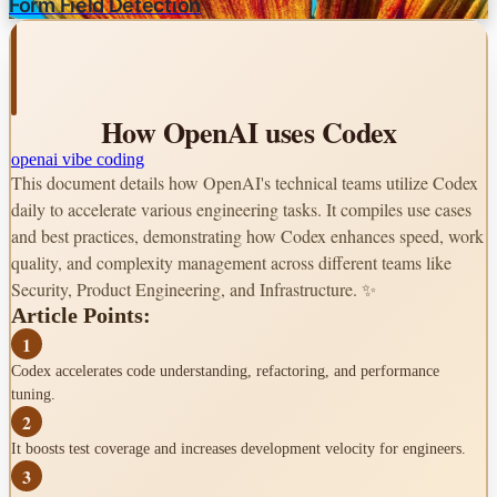
Form Field Detection
Best Practices
Start with Ask Mode
Improve dev environment
How OpenAI uses Codex
Structure prompts like GitHub Issues
openai
vibe coding
This document details how OpenAI's technical teams utilize Codex
Use task queue as backlog
daily to accelerate various engineering tasks. It compiles use cases
AGENTS.md for context
and best practices, demonstrating how Codex enhances speed, work
quality, and complexity management across different teams like
Leverage Best of N
Security, Product Engineering, and Infrastructure. ✨
Article Points:
Looking Ahead
1
Source:
Codex accelerates code understanding, refactoring, and performance
How OpenAI uses Codex
tuning.
2
It boosts test coverage and increases development velocity for engineers.
3