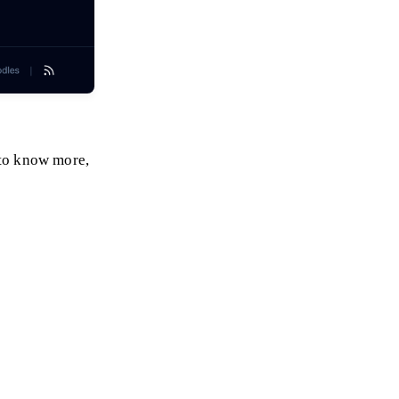
to know more,