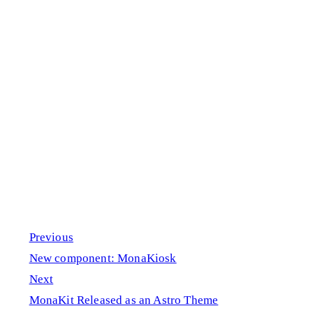
Previous
New component: MonaKiosk
Next
MonaKit Released as an Astro Theme