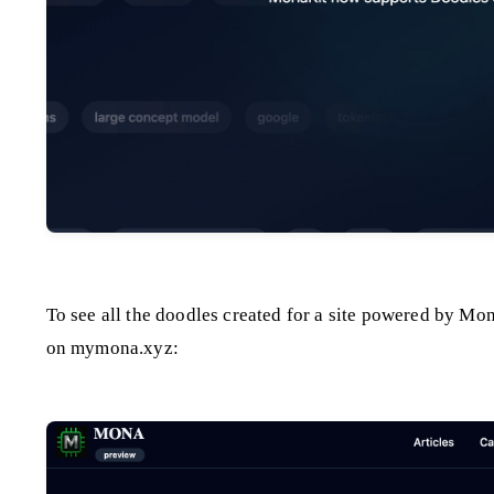
To see all the doodles created for a site powered by Mon
on mymona.xyz: