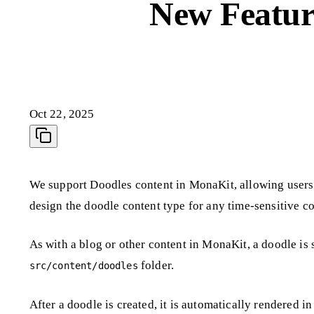
New Featur
Oct 22, 2025
We support Doodles content in MonaKit, allowing users 
design the doodle content type for any time-sensitive c
As with a blog or other content in MonaKit, a doodle is
folder.
src/content/doodles
After a doodle is created, it is automatically rendered i