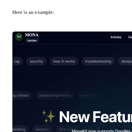
Here is an example: