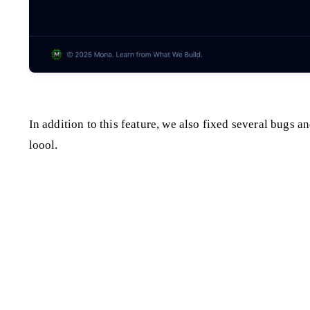
In addition to this feature, we also fixed several bugs
loool.