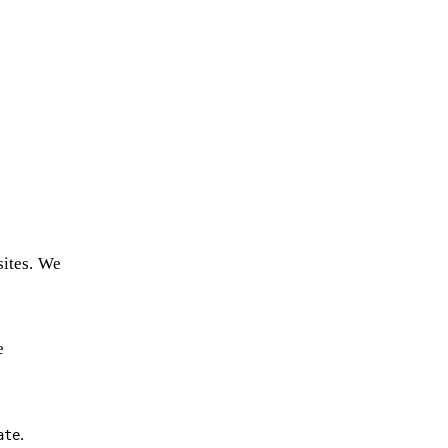
sites. We
e
.
ate