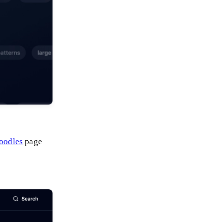
doodles
page