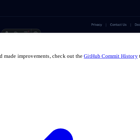
 and made improvements, check out the
GitHub Commit History