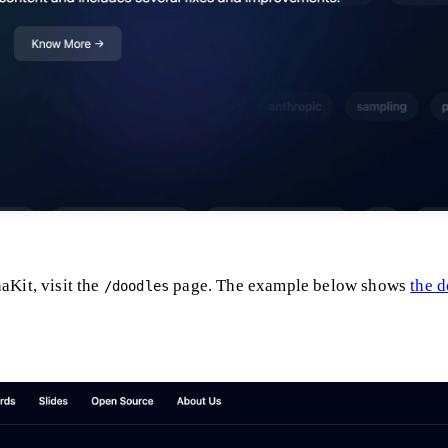
aKit, visit the
page. The example below shows
the 
/doodles