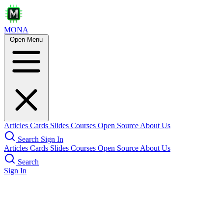
MONA
Open Menu
Articles
Cards
Slides
Courses
Open Source
About Us
Search
Sign In
Articles
Cards
Slides
Courses
Open Source
About Us
Search
Sign In