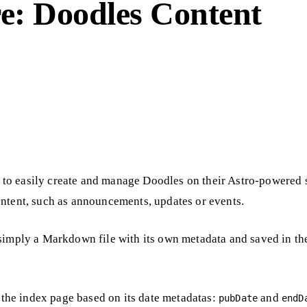
e: Doodles Content
to easily create and manage Doodles on their Astro-powered 
ontent, such as announcements, updates or events.
 simply a Markdown file with its own metadata and saved in th
n the index page based on its date metadatas:
and
pubDate
endD