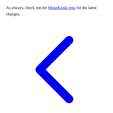
As always, check out the
MonaKiosk repo
for the latest
changes.