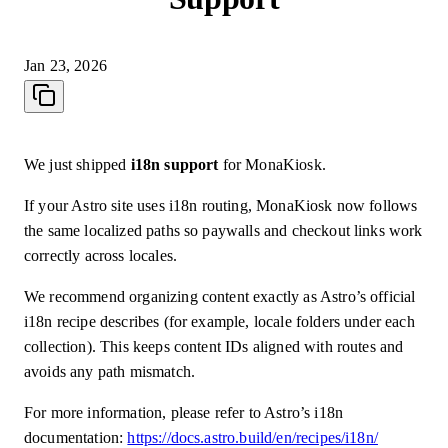
Jan 23, 2026
We just shipped
i18n support
for MonaKiosk.
If your Astro site uses i18n routing, MonaKiosk now follows
the same localized paths so paywalls and checkout links work
correctly across locales.
We recommend organizing content exactly as Astro’s official
i18n recipe describes (for example, locale folders under each
collection). This keeps content IDs aligned with routes and
avoids any path mismatch.
For more information, please refer to Astro’s i18n
documentation:
https://docs.astro.build/en/recipes/i18n/