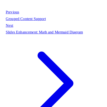
Previous
Grouped Content Support
Next
Slides Enhancement: Math and Mermaid Diagram