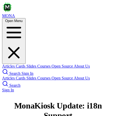
MONA
Open Menu
Articles
Cards
Slides
Courses
Open Source
About Us
Search
Sign In
Articles
Cards
Slides
Courses
Open Source
About Us
Search
Sign In
MonaKiosk Update: i18n
Support