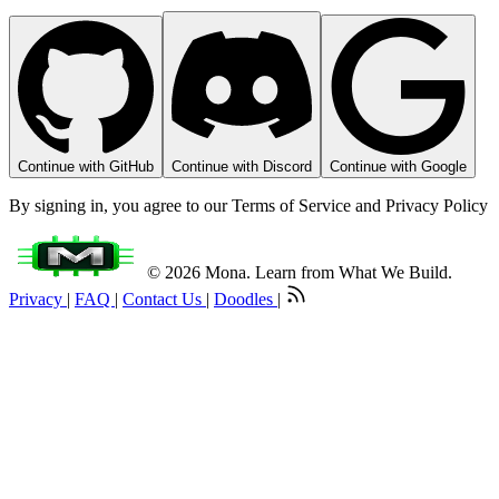
Continue with GitHub
Continue with Discord
Continue with Google
By signing in, you agree to our Terms of Service and Privacy Policy
© 2026 Mona. Learn from What We Build.
Privacy
|
FAQ
|
Contact Us
|
Doodles
|