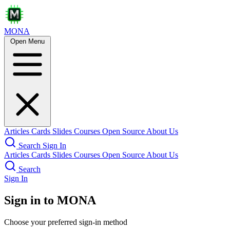
MONA
Open Menu
Articles
Cards
Slides
Courses
Open Source
About Us
Search
Sign In
Articles
Cards
Slides
Courses
Open Source
About Us
Search
Sign In
Sign in to MONA
Choose your preferred sign-in method