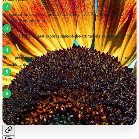
2
Alternative architectures needed
Theoretical limits are empirically confirmed even with best-case free
embedding optimization.
Cross-encoders, multi-vector, sparse models
3
The new LIMIT dataset exposes state-of-the-art models' failure on simple
Source:
tasks.
On the Theoretical Limitations of Embedding-Based Retrieval
4
Model performance on complex retrieval tasks is critically dependent on
embedding dimension.
5
Existing academic benchmarks often hide these limitations by testing
limited query spaces.
6
Alternative architectures like cross-encoders or multi-vector models are
needed.
Source:
On the Theoretical Limitations of Embedding-Based Retrieval