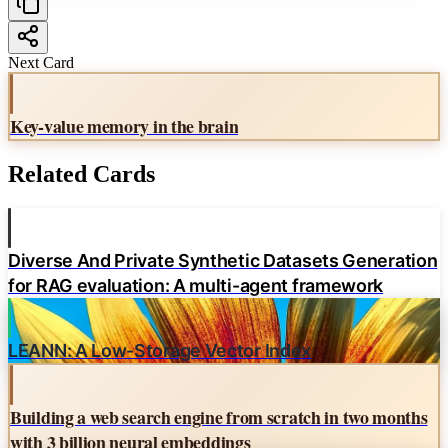
Next Card
Key-value memory in the brain
Related Cards
Diverse And Private Synthetic Datasets Generation
for RAG evaluation: A multi-agent framework
LEANN: A Low-Storage Vector Index
Building a web search engine from scratch in two months
with 3 billion neural embeddings