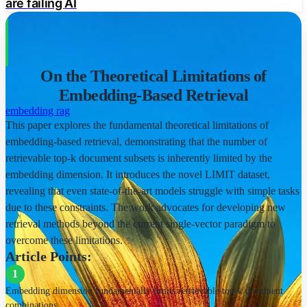
are failing AI
Realistic, simple, yet difficult task
Stress tests theoretical results
On the Theoretical Limitations of
High qrel graph density
Embedding-Based Retrieval
SOTA Model Performance
embedding
rag
This paper explores the fundamental theoretical limitations of
Models struggle on LIMIT dataset
embedding-based retrieval, demonstrating that the number of
retrievable top-k document subsets is inherently limited by the
Performance depends on embedding dimension
embedding dimension. It introduces the novel LIMIT dataset,
revealing that even state-of-the-art models struggle with simple tasks
Lack of domain shift impact
due to these constraints. The work advocates for developing new
Implications
retrieval methods beyond the current single-vector paradigm to
overcome these limitations. ✨
Current benchmarks hide limitations
Article Points:
1
Challenges for instruction-based retrieval
Embedding dimension fundamentally limits retrievable top-k document
Future Directions
combinations.