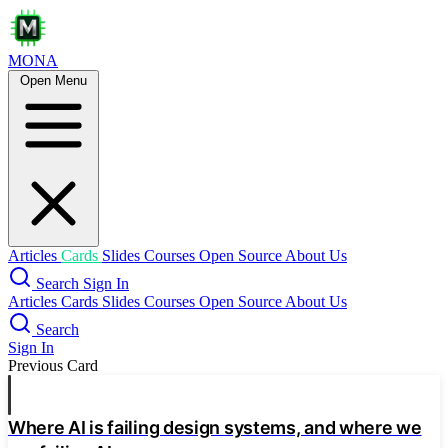
MONA
Open Menu
On the Theoretical Limitations of
Embedding-Based Retrieval
rag
embedding
Fundamental Limits
Embedding dimension limits top-k combinations
Connected to sign-rank of qrel matrix
Articles
Cards
Slides
Courses
Open Source
About Us
Search
Sign In
Empirical Validation
Articles
Cards
Slides
Courses
Open Source
About Us
Free embedding optimization confirms limits
Search
Sign In
Previous Card
Critical-n points show dimension breaks
Polynomial relationship models capacity
Where AI is failing design systems, and where we
LIMIT Dataset