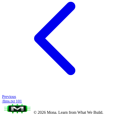
Previous
/llms.txt 101
© 2026 Mona. Learn from What We Build.