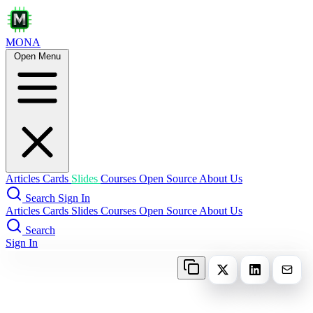
MONA
Open Menu
Articles
Cards
Slides
Courses
Open Source
About Us
Search
Sign In
Articles
Cards
Slides
Courses
Open Source
About Us
Search
Sign In