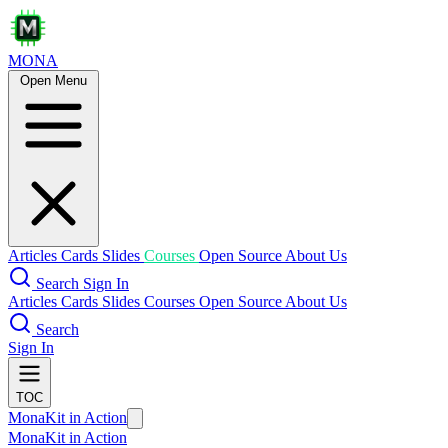
MONA
Open Menu
Articles
Cards
Slides
Courses
Open Source
About Us
Search
Sign In
Articles
Cards
Slides
Courses
Open Source
About Us
Search
Sign In
TOC
MonaKit in Action
MonaKit in Action