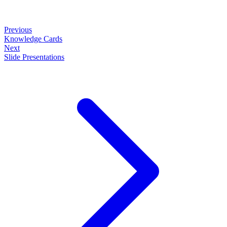
Previous
Knowledge Cards
Next
Slide Presentations