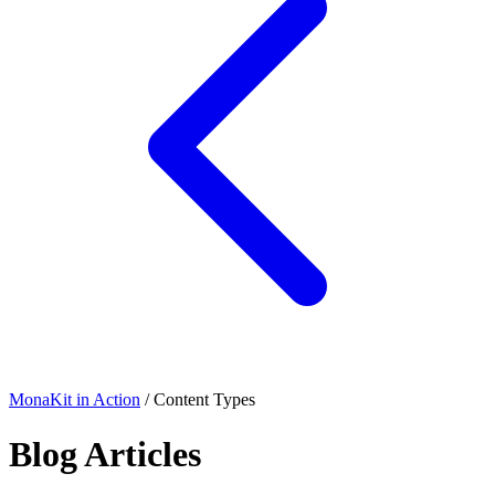
MonaKit in Action
/ Content Types
Blog Articles