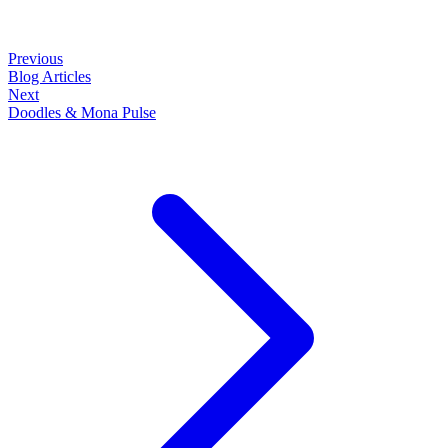
Previous
Blog Articles
Next
Doodles & Mona Pulse