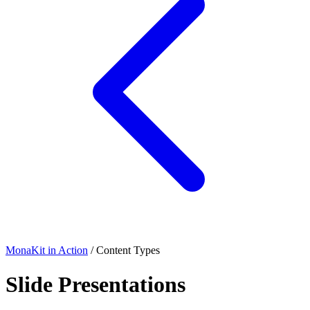
MonaKit in Action
/ Content Types
Slide Presentations