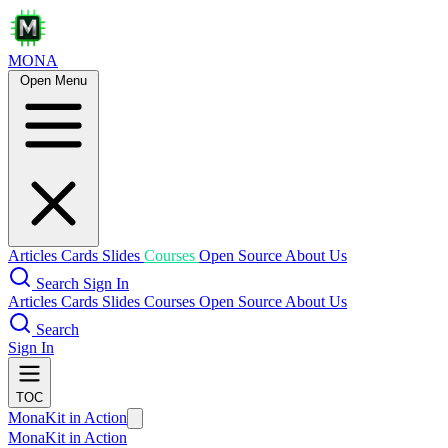
MONA
Open Menu
Articles
Cards
Slides
Courses
Open Source
About Us
Search
Sign In
Articles
Cards
Slides
Courses
Open Source
About Us
Search
Sign In
TOC
MonaKit in Action
MonaKit in Action