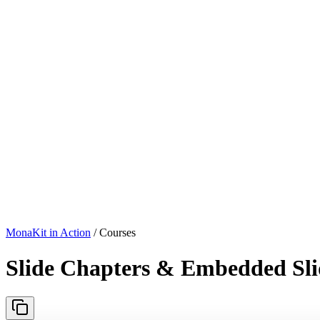
MonaKit in Action
/ Courses
Slide Chapters & Embedded Sli