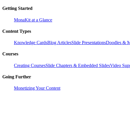
Getting Started
MonaKit at a Glance
Content Types
Knowledge Cards
Blog Articles
Slide Presentations
Doodles & M
Courses
Creating Courses
Slide Chapters & Embedded Slides
Video Supp
Going Further
Monetizing Your Content