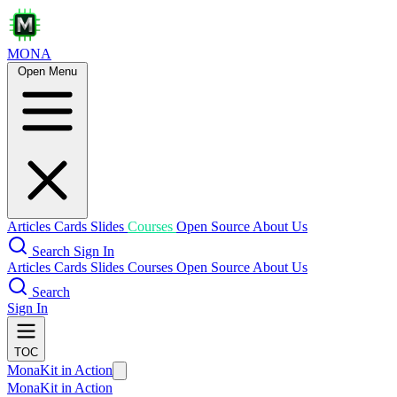
MONA
Open Menu
Articles
Cards
Slides
Courses
Open Source
About Us
Search
Sign In
Articles
Cards
Slides
Courses
Open Source
About Us
Search
Sign In
TOC
MonaKit in Action
MonaKit in Action